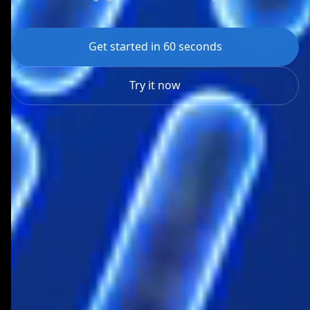
Get started in 60 seconds
Try it now