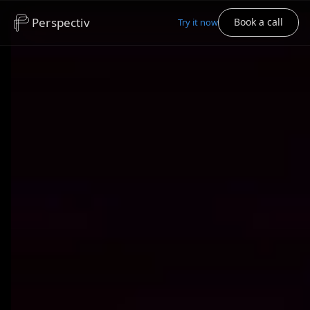
Perspectiv
Book a call
Try it now