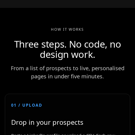
HOW IT WORKS
Three steps. No code, no
design work.
From a list of prospects to live, personalised
pages in under five minutes.
01 / UPLOAD
Drop in your prospects