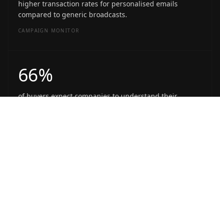
higher transaction rates for personalised emails
compared to generic broadcasts.
CAMPAIGN MONITOR
66%
of buyers expect companies to understand their
unique needs and expectations.
SALESFORCE
WHAT'S INSIDE