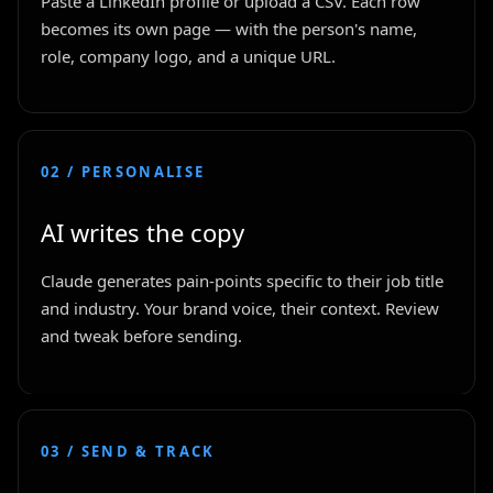
Paste a LinkedIn profile or upload a CSV. Each row
becomes its own page — with the person's name,
role, company logo, and a unique URL.
02 / PERSONALISE
AI writes the copy
Claude generates pain-points specific to their job title
and industry. Your brand voice, their context. Review
and tweak before sending.
03 / SEND & TRACK