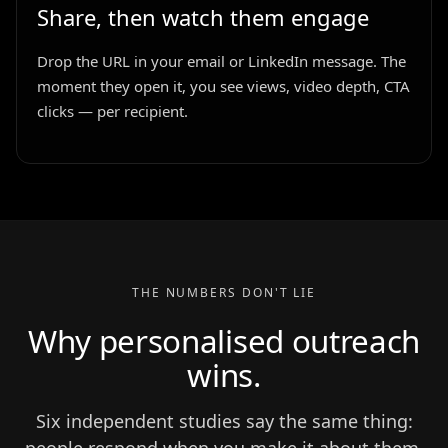
Share, then watch them engage
Drop the URL in your email or LinkedIn message. The
moment they open it, you see views, video depth, CTA
clicks — per recipient.
THE NUMBERS DON'T LIE
Why personalised outreach
wins.
Six independent studies say the same thing: