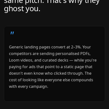
ghost you.
Generic landing pages convert at 2–3%. Your
competitors are sending personalised PDFs,
Loom videos, and curated decks — while you're
paying for ads that point to a static page that
doesn't even know who clicked through. The
cost of looking like everyone else compounds
with every campaign.