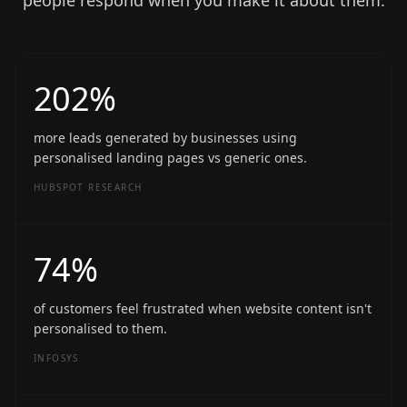
people respond when you make it about them.
202%
more leads generated by businesses using
personalised landing pages vs generic ones.
HUBSPOT RESEARCH
74%
of customers feel frustrated when website content isn't
personalised to them.
INFOSYS