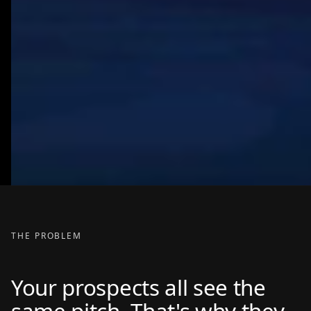
THE PROBLEM
Your prospects all see the
same pitch. That's why they