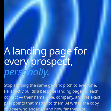
A landing page for
every prospect,
personally.
Stop sending the same generic pitch to everyone.
Perspectiv builds a bespoke landing page for each
contact — their name, role, company, and the exact
pain points that matter to them. AI writes the copy.
You see who engaged and how far they got.