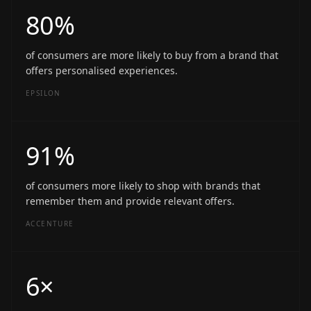
80%
of consumers are more likely to buy from a brand that
offers personalised experiences.
EPSILON
91%
of consumers more likely to shop with brands that
remember them and provide relevant offers.
ACCENTURE
6×